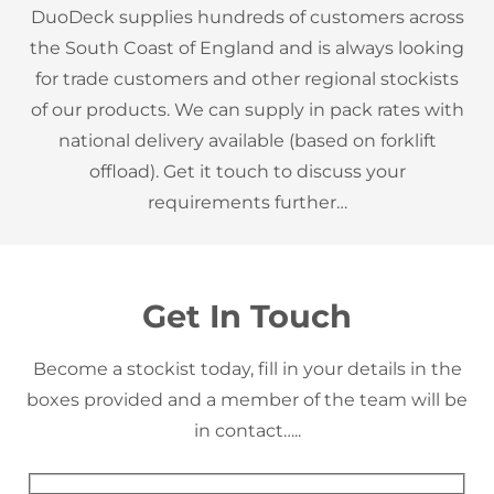
DuoDeck supplies hundreds of customers across
the South Coast of England and is always looking
for trade customers and other regional stockists
of our products. We can supply in pack rates with
national delivery available (based on forklift
offload). Get it touch to discuss your
requirements further…
Get In Touch
Become a stockist today, fill in your details in the
boxes provided and a member of the team will be
in contact…..