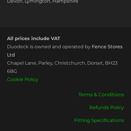
Devon
,
Lymington, Hampshire
All prices include VAT
Duodeck is owned and operated by
Fence Stores
Ltd
Chapel Lane, Parley, Christchurch, Dorset, BH23
6BG
Cookie Policy
Terms & Conditions
Refunds Policy
Fitting Specifications