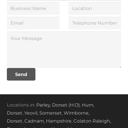
Locations in:
Parley, Dorset (H.O)
,
Hurn,
Dorset
,
Yeovil, Somerset
,
Wimborne,
Dorset
,
Cadnam, Hampshire
,
Colaton Raleigh,