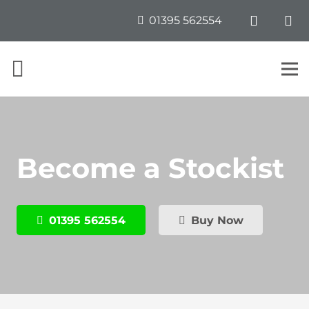
01395 562554
Become a Stockist
01395 562554
Buy Now